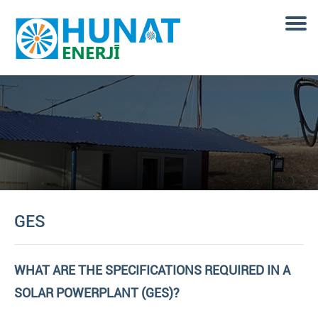
GES
WHAT ARE THE SPECIFICATIONS REQUIRED IN A
SOLAR POWERPLANT (GES)?