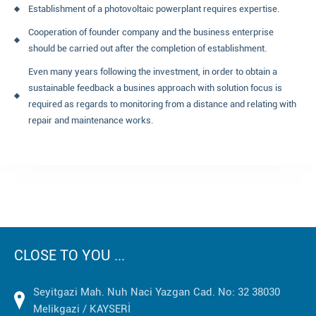
Establishment of a photovoltaic powerplant requires expertise.
Cooperation of founder company and the business enterprise
should be carried out after the completion of establishment.
Even many years following the investment, in order to obtain a
sustainable feedback a busines approach with solution focus is
required as regards to monitoring from a distance and relating with
repair and maintenance works.
CLOSE TO YOU ...
Seyitgazi Mah. Nuh Naci Yazgan Cad. No: 32 38030
Melikgazi / KAYSERİ